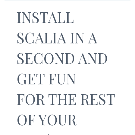
INSTALL
SCALIA IN A
SECOND AND
GET FUN
FOR THE REST
OF YOUR