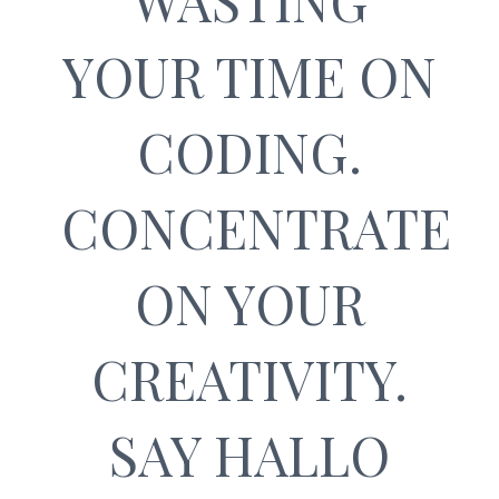
WASTING
YOUR TIME ON
CODING.
CONCENTRATE
ON YOUR
CREATIVITY.
SAY HALLO