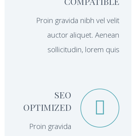
COMPATIBLE
Proin gravida nibh vel velit
auctor aliquet. Aenean
sollicitudin, lorem quis
SEO


OPTIMIZED
Proin gravida