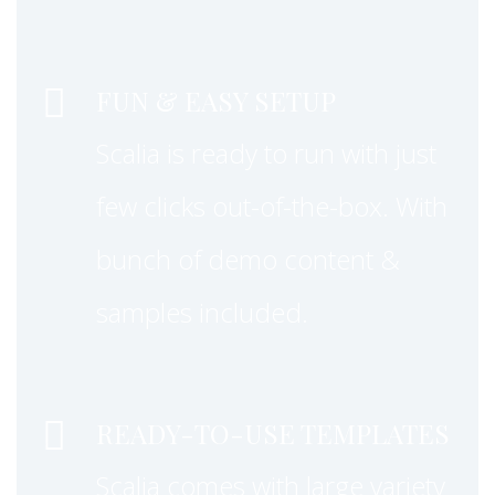


FUN & EASY SETUP
Scalia is ready to run with just
few clicks out-of-the-box. With
bunch of demo content &
samples included.


READY-TO-USE TEMPLATES
Scalia comes with large variety