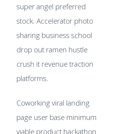
super angel preferred
stock. Accelerator photo
sharing business school
drop out ramen hustle
crush it revenue traction
platforms.
Coworking viral landing
page user base minimum
viable product hackathon