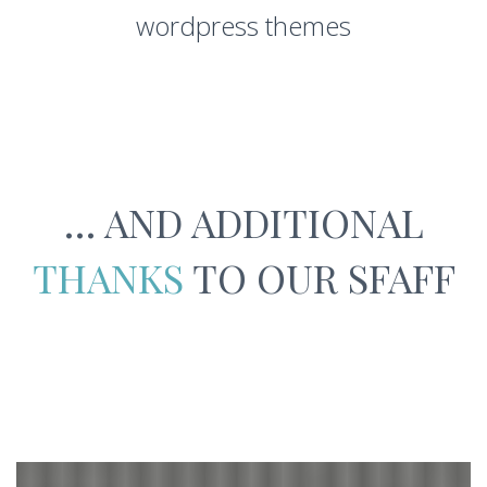
wordpress themes
… AND ADDITIONAL
THANKS
TO OUR SFAFF