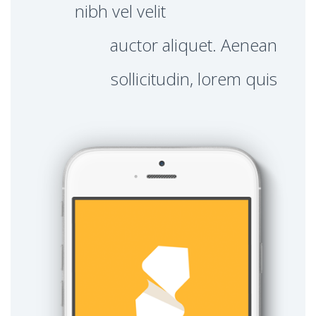
nibh vel velit
auctor aliquet. Aenean
sollicitudin, lorem quis