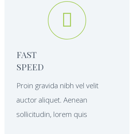


FAST
SPEED
Proin gravida nibh vel velit
auctor aliquet. Aenean
sollicitudin, lorem quis