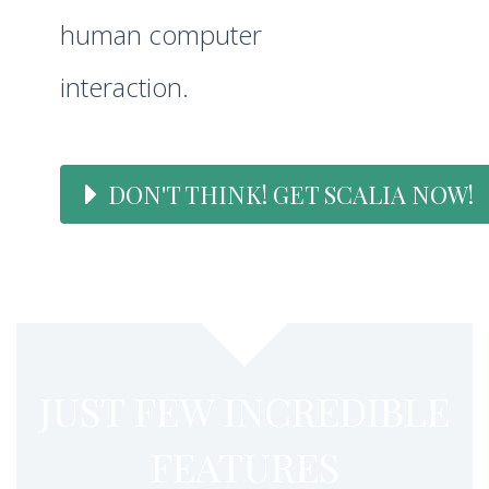
human computer
interaction.
DON'T THINK! GET SCALIA NOW!
JUST FEW INCREDIBLE
FEATURES