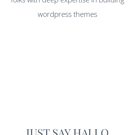
wordpress themes
JUST SAY HALLO