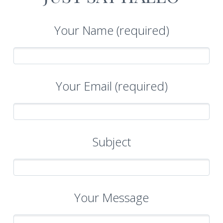


Your Name (required)
Your Email (required)
Subject
Your Message