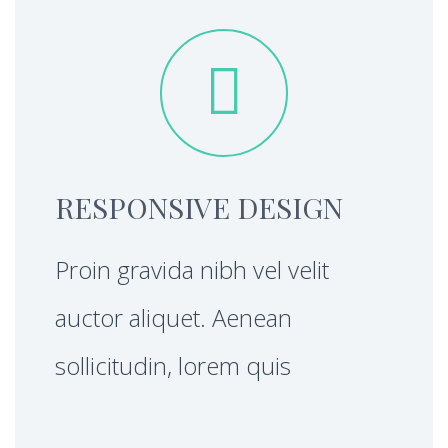


RESPONSIVE DESIGN
Proin gravida nibh vel velit
auctor aliquet. Aenean
sollicitudin, lorem quis