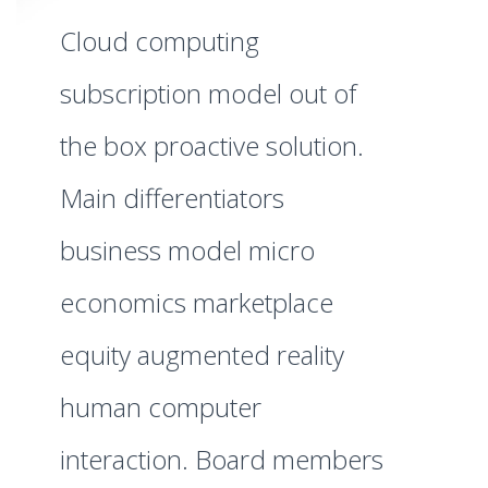
Cloud computing
subscription model out of
the box proactive solution.
Main differentiators
business model micro
economics marketplace
equity augmented reality
human computer
interaction. Board members