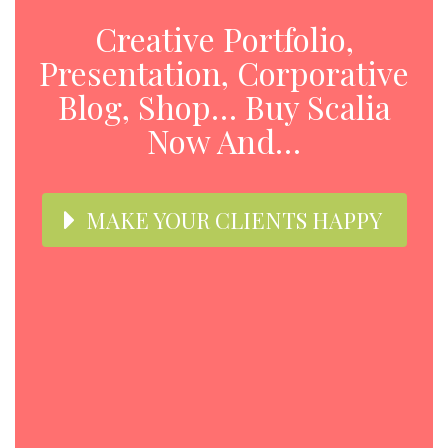
Creative Portfolio,
Presentation, Corporative
Blog, Shop… Buy Scalia
Now And…
MAKE YOUR CLIENTS HAPPY