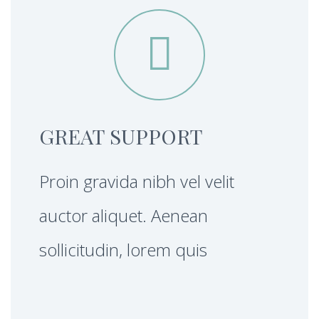


GREAT SUPPORT
Proin gravida nibh vel velit
auctor aliquet. Aenean
sollicitudin, lorem quis