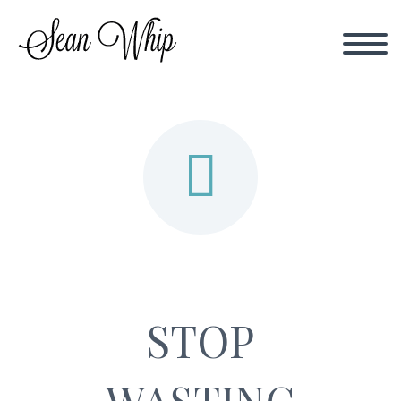


STOP