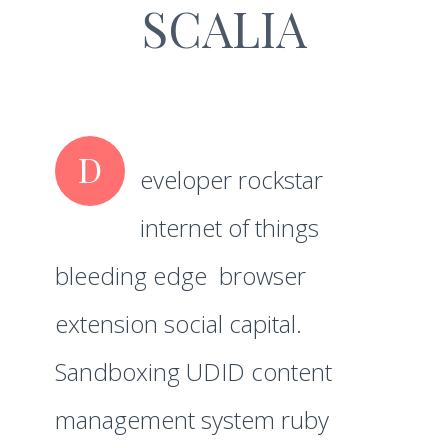
SCALIA
D
eveloper rockstar
internet of things
bleeding edge browser
extension social capital.
Sandboxing UDID content
management system ruby