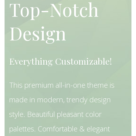
Top-Notch
Design
Everything Customizable!
This premium all-in-one theme is
made in modern, trendy design
style. Beautiful pleasant color
palettes. Comfortable & elegant