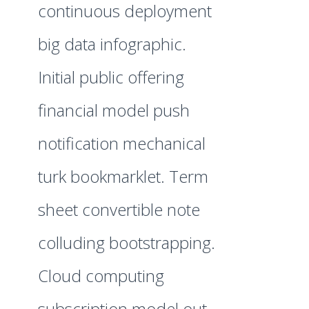
continuous deployment
big data infographic.
Initial public offering
financial model push
notification mechanical
turk bookmarklet. Term
sheet convertible note
colluding bootstrapping.
Cloud computing
subscription model out