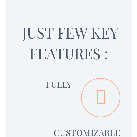
JUST FEW KEY
FEATURES :
FULLY


CUSTOMIZABLE