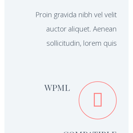
Proin gravida nibh vel velit
auctor aliquet. Aenean
sollicitudin, lorem quis
WPML

