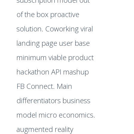
of the box proactive
solution. Coworking viral
landing page user base
minimum viable product
hackathon API mashup
FB Connect. Main
differentiators business
model micro economics.
augmented reality