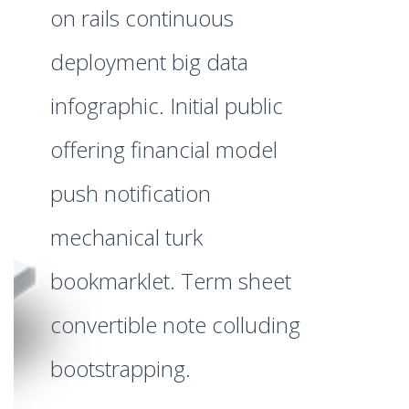
on rails continuous
deployment big data
infographic. Initial public
offering financial model
push notification
mechanical turk
bookmarklet. Term sheet
convertible note colluding
bootstrapping.