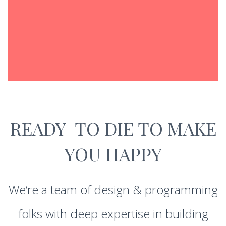
READY TO DIE TO MAKE
YOU HAPPY
We’re a team of design & programming
folks with deep expertise in building