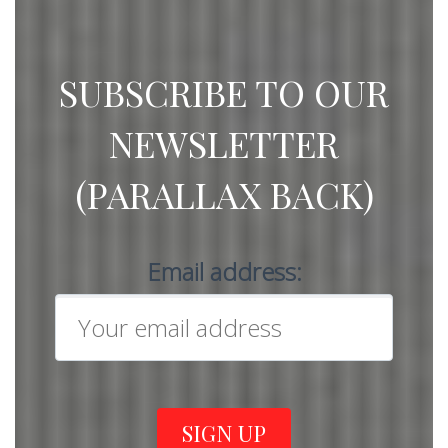
SUBSCRIBE TO OUR
NEWSLETTER
(PARALLAX BACK)
Email address: