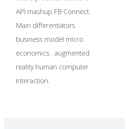
API mashup FB Connect.
Main differentiators
business model micro
economics. augmented
reality human computer
interaction.