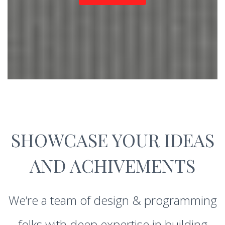
SHOWCASE YOUR IDEAS
AND ACHIVEMENTS
We’re a team of design & programming
folks with deep expertise in building