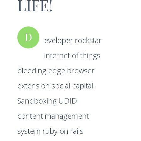
LIFE!
D
eveloper rockstar
internet of things
bleeding edge browser
extension social capital.
Sandboxing UDID
content management
system ruby on rails