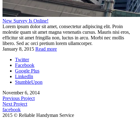
New Survey Is Online!
Lorem ipsum dolor sit amet, consectetur adipiscing elit. Proin
molestie quam sit amet magna venenatis cursus. Mauris nisi eros,
efficitur sit amet fringilla non, luctus in arcu. Morbi nec mollis
libero. Sed ac orci pretium lorem ullamcorper.
January 8, 2015
Read more
Twitter
Facebook
Google Plus
LinkedIn
StumbleUpon
November 6, 2014
Previous Project
Next Project
facebook
2015 © Reliable Handyman Service