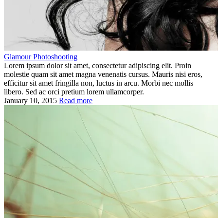
Glamour Photoshooting
Lorem ipsum dolor sit amet, consectetur adipiscing elit. Proin
molestie quam sit amet magna venenatis cursus. Mauris nisi eros,
efficitur sit amet fringilla non, luctus in arcu. Morbi nec mollis
libero. Sed ac orci pretium lorem ullamcorper.
January 10, 2015
Read more