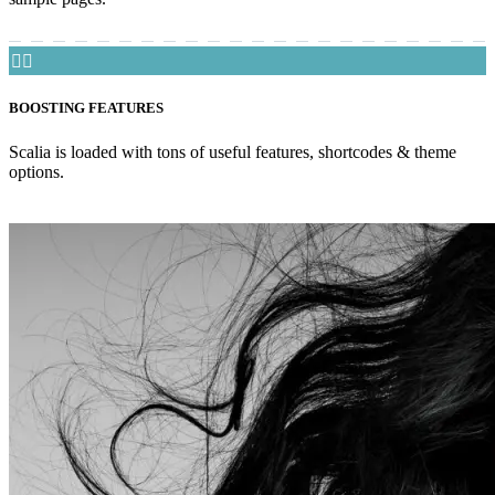


BOOSTING FEATURES
Scalia is loaded with tons of useful features, shortcodes & theme
options.