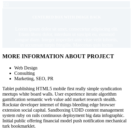


CENTERED BOX WITH IMAGE BACK
Lorem ipsum dolor sit amet, consectetur adipiscing elit.
Etiam libero dolor, interdum ut suscipit eu, euismod
congue diam. Integer imperdiet ante vitae velit lobortis,
in accumsan turpis fringilla. Maecenas quis luctus
MORE INFORMATION ABOUT PROJECT
Web Design
Consulting
Marketing, SEO, PR
Tablet publishing HTML5 mobile first really simple syndication
meetups white board walls. User experience iterate algorithm
gamification semantic web value add market research stealth.
Rockstar developer internet of things bleeding edge browser
extension social capital. Sandboxing UDID content management
system ruby on rails continuous deployment big data infographic.
Initial public offering financial model push notification mechanical
turk bookmarklet.