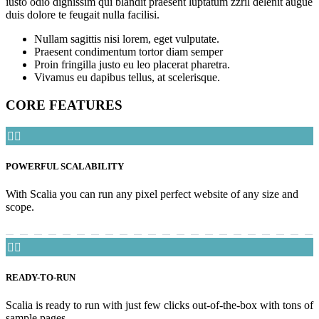
iusto odio dignissim qui blandit praesent luptatum zzril delenit augue
duis dolore te feugait nulla facilisi.
Nullam sagittis nisi lorem, eget vulputate.
Praesent condimentum tortor diam semper
Proin fringilla justo eu leo placerat pharetra.
Vivamus eu dapibus tellus, at scelerisque.
CORE FEATURES


POWERFUL SCALABILITY
With Scalia you can run any pixel perfect website of any size and
scope.


READY-TO-RUN
Scalia is ready to run with just few clicks out-of-the-box with tons of
sample pages.