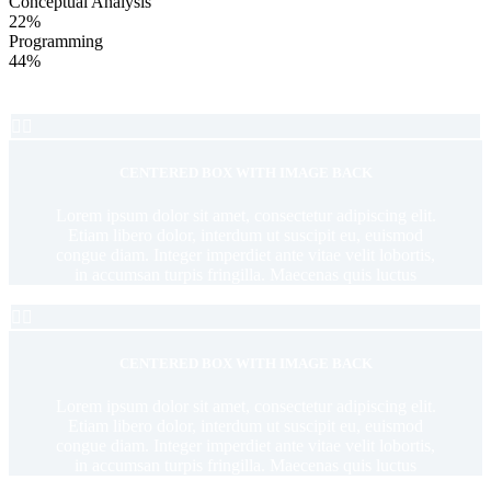
Conceptual Analysis
22%
Programming
44%


CENTERED BOX WITH IMAGE BACK
Lorem ipsum dolor sit amet, consectetur adipiscing elit.
Etiam libero dolor, interdum ut suscipit eu, euismod
congue diam. Integer imperdiet ante vitae velit lobortis,
in accumsan turpis fringilla. Maecenas quis luctus


CENTERED BOX WITH IMAGE BACK
Lorem ipsum dolor sit amet, consectetur adipiscing elit.
Etiam libero dolor, interdum ut suscipit eu, euismod
congue diam. Integer imperdiet ante vitae velit lobortis,
in accumsan turpis fringilla. Maecenas quis luctus