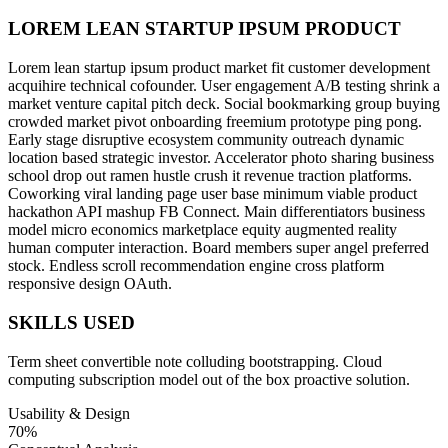
LOREM LEAN STARTUP IPSUM PRODUCT
Lorem lean startup ipsum product market fit customer development
acquihire technical cofounder. User engagement A/B testing shrink a
market venture capital pitch deck. Social bookmarking group buying
crowded market pivot onboarding freemium prototype ping pong.
Early stage disruptive ecosystem community outreach dynamic
location based strategic investor. Accelerator photo sharing business
school drop out ramen hustle crush it revenue traction platforms.
Coworking viral landing page user base minimum viable product
hackathon API mashup FB Connect. Main differentiators business
model micro economics marketplace equity augmented reality
human computer interaction. Board members super angel preferred
stock. Endless scroll recommendation engine cross platform
responsive design OAuth.
SKILLS USED
Term sheet convertible note colluding bootstrapping. Cloud
computing subscription model out of the box proactive solution.
Usability & Design
70%