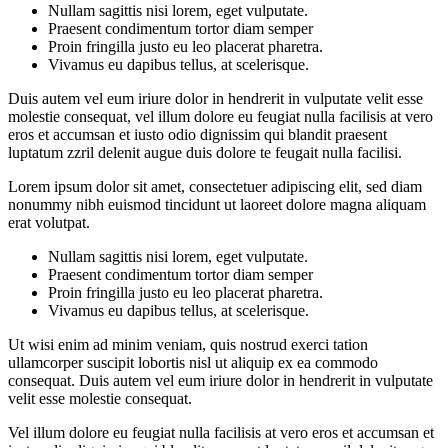
Nullam sagittis nisi lorem, eget vulputate.
Praesent condimentum tortor diam semper
Proin fringilla justo eu leo placerat pharetra.
Vivamus eu dapibus tellus, at scelerisque.
Duis autem vel eum iriure dolor in hendrerit in vulputate velit esse
molestie consequat, vel illum dolore eu feugiat nulla facilisis at vero
eros et accumsan et iusto odio dignissim qui blandit praesent
luptatum zzril delenit augue duis dolore te feugait nulla facilisi.
Lorem ipsum dolor sit amet, consectetuer adipiscing elit, sed diam
nonummy nibh euismod tincidunt ut laoreet dolore magna aliquam
erat volutpat.
Nullam sagittis nisi lorem, eget vulputate.
Praesent condimentum tortor diam semper
Proin fringilla justo eu leo placerat pharetra.
Vivamus eu dapibus tellus, at scelerisque.
Ut wisi enim ad minim veniam, quis nostrud exerci tation
ullamcorper suscipit lobortis nisl ut aliquip ex ea commodo
consequat. Duis autem vel eum iriure dolor in hendrerit in vulputate
velit esse molestie consequat.
Vel illum dolore eu feugiat nulla facilisis at vero eros et accumsan et