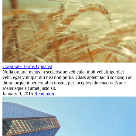
Corporate Terms Updated
Nulla ornare, metus in scelerisque vehicula, nibh velit imperdiet
velit, eget volutpat dui nisl non purus. Class aptent taciti sociosqu ad
litora torquent per conubia nostra, per inceptos himenaeos. Nunc
scelerisque sit amet justo sit.
January 9, 2015
Read more