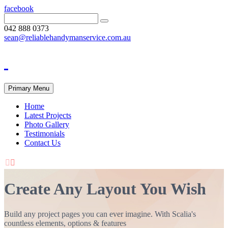
facebook
042 888 0373
sean@reliablehandymanservice.com.au
Primary Menu
Home
Latest Projects
Photo Gallery
Testimonials
Contact Us


Create Any Layout You Wish
Build any project pages you can ever imagine. With Scalia's
countless elements, options & features