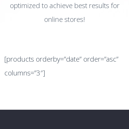
optimized to achieve best results for
online stores!
[products orderby=”date” order=”asc”
columns=”3″]