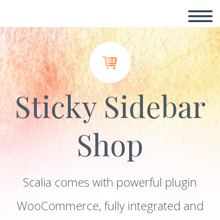


Sticky Sidebar
Shop
Scalia comes with powerful plugin
WooCommerce, fully integrated and