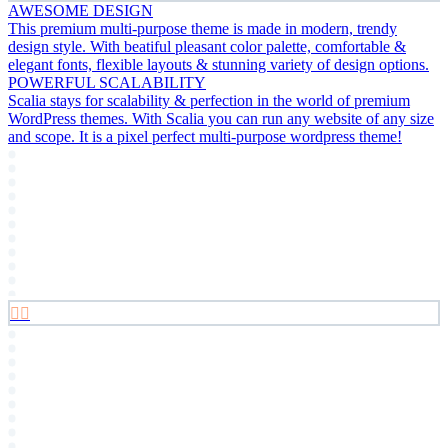
AWESOME DESIGN
This premium multi-purpose theme is made in modern, trendy
design style. With beatiful pleasant color palette, comfortable &
elegant fonts, flexible layouts & stunning variety of design options.
POWERFUL SCALABILITY
Scalia stays for scalability & perfection in the world of premium
WordPress themes. With Scalia you can run any website of any size
and scope. It is a pixel perfect multi-purpose wordpress theme!

