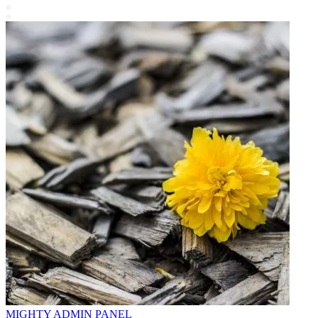
MIGHTY ADMIN PANEL