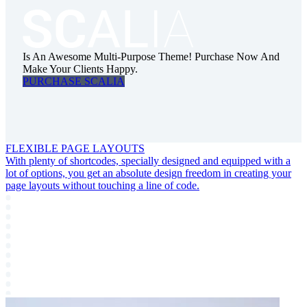
Is An Awesome Multi-Purpose Theme! Purchase Now And
Make Your Clients Happy.
PURCHASE SCALIA
FLEXIBLE PAGE LAYOUTS
With plenty of shortcodes, specially designed and equipped with a
lot of options, you get an absolute design freedom in creating your
page layouts without touching a line of code.