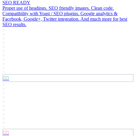
SEO READY
Proper use of headings. SEO friendly images. Clean code.
Compatibility with Yoast / SEO plugins. Google analytics &
Facebook, Google+, Twitter integration. And much more for best
SEO results.



