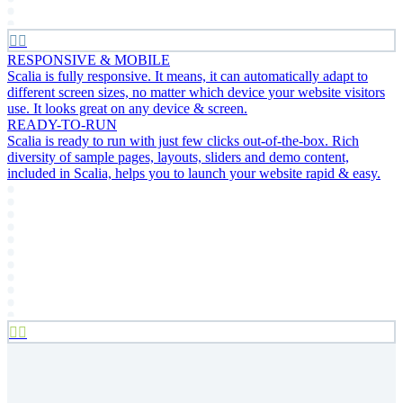


RESPONSIVE & MOBILE
Scalia is fully responsive. It means, it can automatically adapt to
different screen sizes, no matter which device your website visitors
use. It looks great on any device & screen.
READY-TO-RUN
Scalia is ready to run with just few clicks out-of-the-box. Rich
diversity of sample pages, layouts, sliders and demo content,
included in Scalia, helps you to launch your website rapid & easy.

