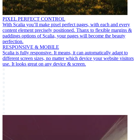
PIXEL PERFECT CONTROL
With Scalia you’ll make pixel perfect pages, with each and every
content element precisely positioned. Thanx to flexible margins &
paddings options of Scalia, your pages will become the beauty
perfection.
RESPONSIVE & MOBILE
Scalia is fully responsive. It means, it can automatically adapt to
different screen sizes, no matter which device your website visitors
use. It looks great on any device & screen.