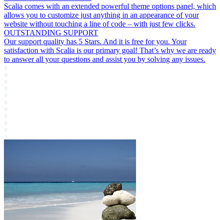
Scalia comes with an extended powerful theme options panel, which
allows you to customize just anything in an appearance of your
website without touching a line of code – with just few clicks.
OUTSTANDING SUPPORT
Our support quality has 5 Stars. And it is free for you. Your
satisfaction with Scalia is our primary goal! That’s why we are ready
to answer all your questions and assist you by solving any issues.