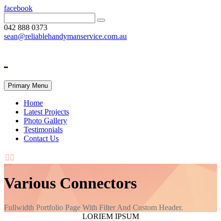
facebook
042 888 0373
sean@reliablehandymanservice.com.au
Primary Menu
Home
Latest Projects
Photo Gallery
Testimonials
Contact Us


Various Connectors
Fullwidth Portfolio Page With Filter And Custom Header.
LORIEM IPSUM