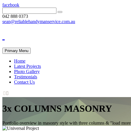
facebook
042 888 0373
sean@reliablehandymanservice.com.au
Primary Menu
Home
Latest Projects
Photo Gallery
Testimonials
Contact Us


3x COLUMNS MASONRY
Portfolio overview in masonry style with three columns & "load more" p