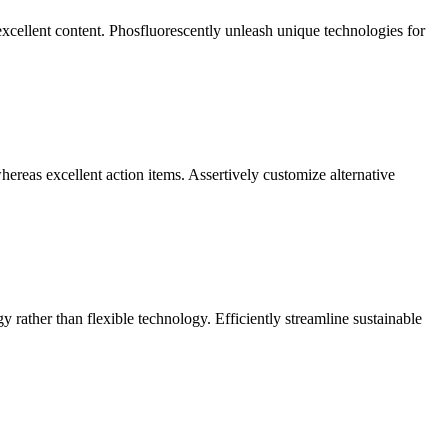
excellent content. Phosfluorescently unleash unique technologies for
reas excellent action items. Assertively customize alternative
y rather than flexible technology. Efficiently streamline sustainable