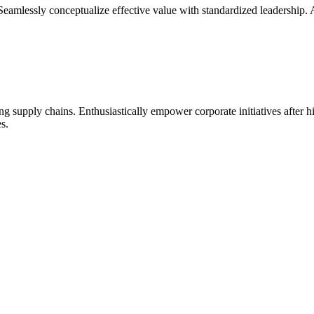
Seamlessly conceptualize effective value with standardized leadership. As
ng supply chains. Enthusiastically empower corporate initiatives after 
s.