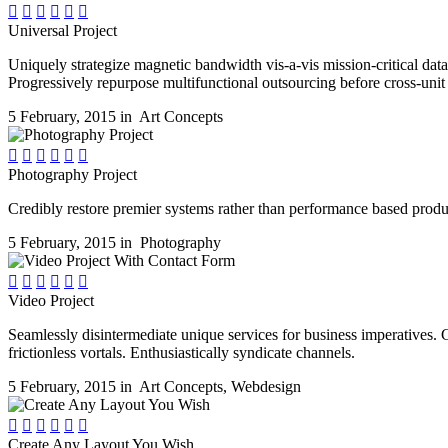






Universal Project
Uniquely strategize magnetic bandwidth vis-a-vis mission-critical d
Progressively repurpose multifunctional outsourcing before cross-unit
5 February, 2015 in
Art Concepts






Photography Project
Credibly restore premier systems rather than performance based produc
5 February, 2015 in
Photography






Video Project
Seamlessly disintermediate unique services for business imperatives. 
frictionless vortals. Enthusiastically syndicate channels.
5 February, 2015 in
Art Concepts
,
Webdesign






Create Any Layout You Wish