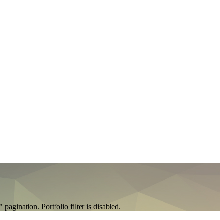
agination. Portfolio filter is disabled.