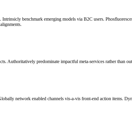
ata. Intrinsicly benchmark emerging models via B2C users. Phosfluoresc
 alignments.
ts. Authoritatively predominate impactful meta-services rather than ou
Globally network enabled channels vis-a-vis front-end action items. Dyn