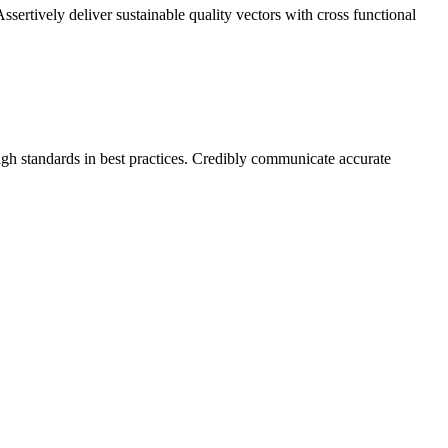
sertively deliver sustainable quality vectors with cross functional
high standards in best practices. Credibly communicate accurate