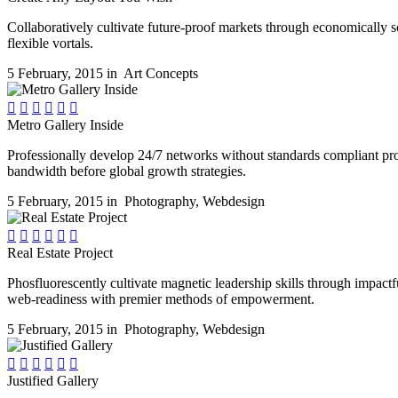
Collaboratively cultivate future-proof markets through economically s
flexible vortals.
5 February, 2015 in
Art Concepts






Metro Gallery Inside
Professionally develop 24/7 networks without standards compliant pro
bandwidth before global growth strategies.
5 February, 2015 in
Photography
,
Webdesign






Real Estate Project
Phosfluorescently cultivate magnetic leadership skills through impactfu
web-readiness with premier methods of empowerment.
5 February, 2015 in
Photography
,
Webdesign






Justified Gallery