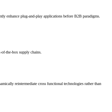
ently enhance plug-and-play applications before B2B paradigms.
t-of-the-box supply chains.
amically reintermediate cross functional technologies rather than