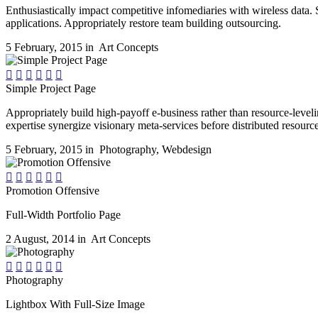
Enthusiastically impact competitive infomediaries with wireless data. 
applications. Appropriately restore team building outsourcing.
5 February, 2015 in
Art Concepts






Simple Project Page
Appropriately build high-payoff e-business rather than resource-leveli
expertise synergize visionary meta-services before distributed resource
5 February, 2015 in
Photography
,
Webdesign






Promotion Offensive
Full-Width Portfolio Page
2 August, 2014 in
Art Concepts






Photography
Lightbox With Full-Size Image