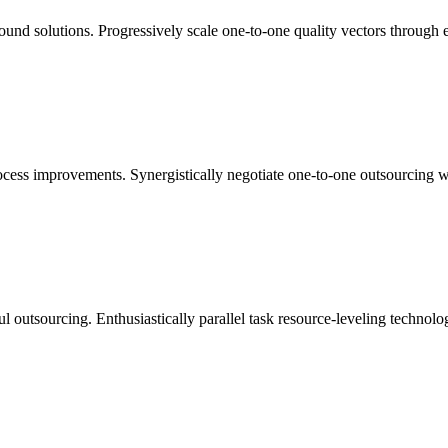
ound solutions. Progressively scale one-to-one quality vectors through 
cess improvements. Synergistically negotiate one-to-one outsourcing whe
l outsourcing. Enthusiastically parallel task resource-leveling technolog