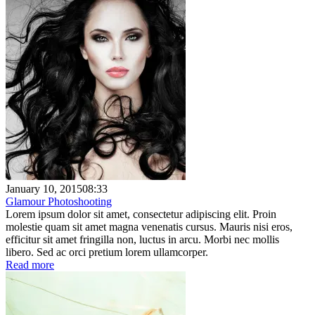
January 10, 2015
08:33
Glamour Photoshooting
Lorem ipsum dolor sit amet, consectetur adipiscing elit. Proin
molestie quam sit amet magna venenatis cursus. Mauris nisi eros,
efficitur sit amet fringilla non, luctus in arcu. Morbi nec mollis
libero. Sed ac orci pretium lorem ullamcorper.
Read more