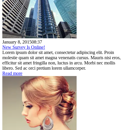
January 8, 2015
08:37
New Survey Is Online!
Lorem ipsum dolor sit amet, consectetur adipiscing elit. Proin
molestie quam sit amet magna venenatis cursus. Mauris nisi eros,
efficitur sit amet fringilla non, luctus in arcu. Morbi nec mollis
libero. Sed ac orci pretium lorem ullamcorper.
Read more