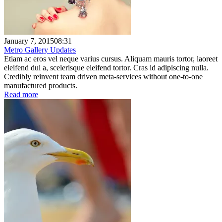
January 7, 2015
08:31
Metro Gallery Updates
Etiam ac eros vel neque varius cursus. Aliquam mauris tortor, laoreet
eleifend dui a, scelerisque eleifend tortor. Cras id adipiscing nulla.
Credibly reinvent team driven meta-services without one-to-one
manufactured products.
Read more