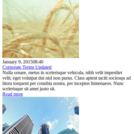
January 9, 2015
08:40
Corporate Terms Updated
Nulla ornare, metus in scelerisque vehicula, nibh velit imperdiet
velit, eget volutpat dui nisl non purus. Class aptent taciti sociosqu ad
litora torquent per conubia nostra, per inceptos himenaeos. Nunc
scelerisque sit amet justo sit.
Read more