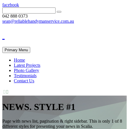
facebook
042 888 0373
sean@reliablehandymanservice.com.au
Primary Menu
Home
Latest Projects
Photo Gallery
Testimonials
Contact Us


NEWS. STYLE #1
Page with news list, pagination & right sidebar. This is only 1 of 8
different styles for presenting your news in Scalia.