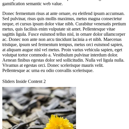
gamification semantic web value.
Donec fermentum risus at ante ornare, eu eleifend ipsum accumsan.
Sed pulvinar, risus quis mollis maximus, metus magna consectetur
neque, et cursus ipsum dolor vitae nibh. Curabitur venenatis pretium
metus, quis facilisis enim vulputate sit amet. Pellentesque vitae
sagittis ligula. Fusce euismod tellus nisl, in ornare dolor ullamcorper
ac. Donec non ante non arcu tincidunt lacinia a et nibh. Maecenas
tristique, ipsum sed fermentum tempus, metus orci euismod sapien,
at aliquam augue nisl vel metus. Proin varius vehicula sapien, eget
volutpat tortor commodo a. Vestibulum pulvinar interdum dolor.
Aenean finibus egestas dolor sed sollicitudin. Nulla vel ligula nulla.
Vivamus at egestas orci. Donec scelerisque mauris velit.
Pellentesque ac urna eu odio convallis scelerisque.
Sliders Inside Content 2