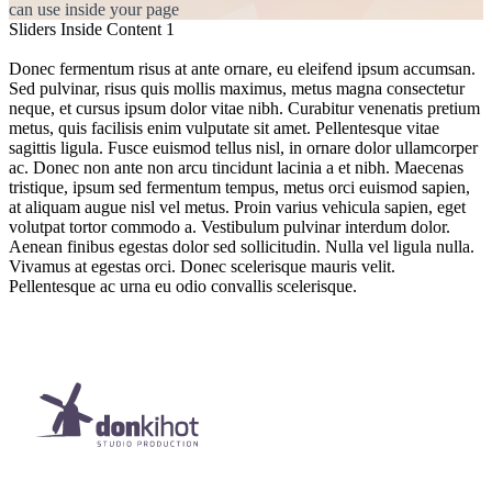
can use inside your page
Sliders Inside Content 1
Donec fermentum risus at ante ornare, eu eleifend ipsum accumsan.
Sed pulvinar, risus quis mollis maximus, metus magna consectetur
neque, et cursus ipsum dolor vitae nibh. Curabitur venenatis pretium
metus, quis facilisis enim vulputate sit amet. Pellentesque vitae
sagittis ligula. Fusce euismod tellus nisl, in ornare dolor ullamcorper
ac. Donec non ante non arcu tincidunt lacinia a et nibh. Maecenas
tristique, ipsum sed fermentum tempus, metus orci euismod sapien,
at aliquam augue nisl vel metus. Proin varius vehicula sapien, eget
volutpat tortor commodo a. Vestibulum pulvinar interdum dolor.
Aenean finibus egestas dolor sed sollicitudin. Nulla vel ligula nulla.
Vivamus at egestas orci. Donec scelerisque mauris velit.
Pellentesque ac urna eu odio convallis scelerisque.