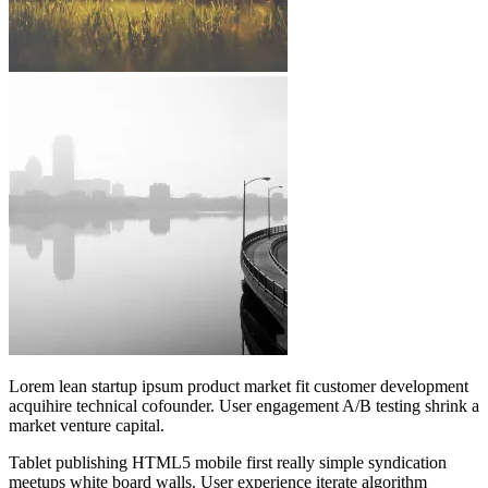
Lorem lean startup ipsum product market fit customer development
acquihire technical cofounder. User engagement A/B testing shrink a
market venture capital.
Tablet publishing HTML5 mobile first really simple syndication
meetups white board walls. User experience iterate algorithm