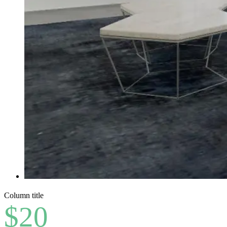
Column title
$20