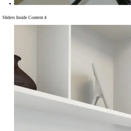
Sliders Inside Content 4