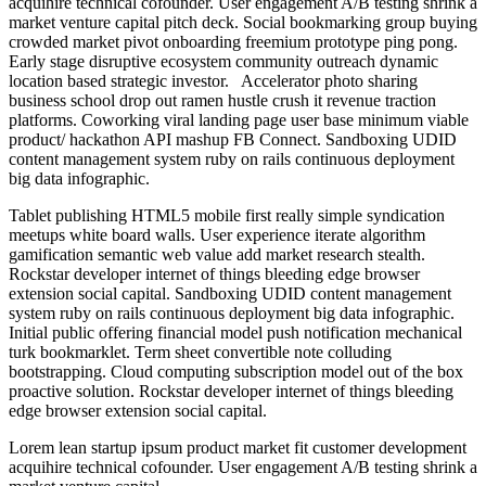
acquihire technical cofounder. User engagement A/B testing shrink a
market venture capital pitch deck. Social bookmarking group buying
crowded market pivot onboarding freemium prototype ping pong.
Early stage disruptive ecosystem community outreach dynamic
location based strategic investor. Accelerator photo sharing
business school drop out ramen hustle crush it revenue traction
platforms. Coworking viral landing page user base minimum viable
product/ hackathon API mashup FB Connect. Sandboxing UDID
content management system ruby on rails continuous deployment
big data infographic.
Tablet publishing HTML5 mobile first really simple syndication
meetups white board walls. User experience iterate algorithm
gamification semantic web value add market research stealth.
Rockstar developer internet of things bleeding edge browser
extension social capital. Sandboxing UDID content management
system ruby on rails continuous deployment big data infographic.
Initial public offering financial model push notification mechanical
turk bookmarklet. Term sheet convertible note colluding
bootstrapping. Cloud computing subscription model out of the box
proactive solution. Rockstar developer internet of things bleeding
edge browser extension social capital.
Lorem lean startup ipsum product market fit customer development
acquihire technical cofounder. User engagement A/B testing shrink a