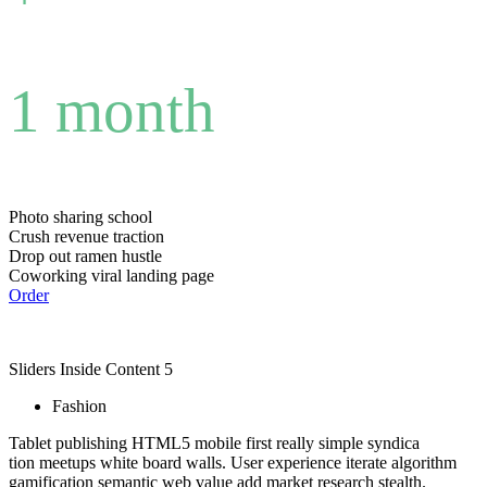
1 month
Photo sharing school
Crush revenue traction
Drop out ramen hustle
Coworking viral landing page
Order
Sliders Inside Content 5
Fashion
Tablet publishing HTML5 mobile first really simple syndica
tion meetups white board walls. User experience iterate algorithm
gamification semantic web value add market research stealth.