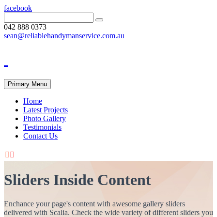
facebook
042 888 0373
sean@reliablehandymanservice.com.au
Primary Menu
Home
Latest Projects
Photo Gallery
Testimonials
Contact Us


Sliders Inside Content
Enchance your page's content with awesome gallery sliders
delivered with Scalia. Check the wide variety of different sliders you