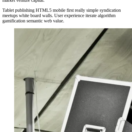
market venture capital.
Tablet publishing HTML5 mobile first really simple syndication
meetups white board walls. User experience iterate algorithm
gamification semantic web value.