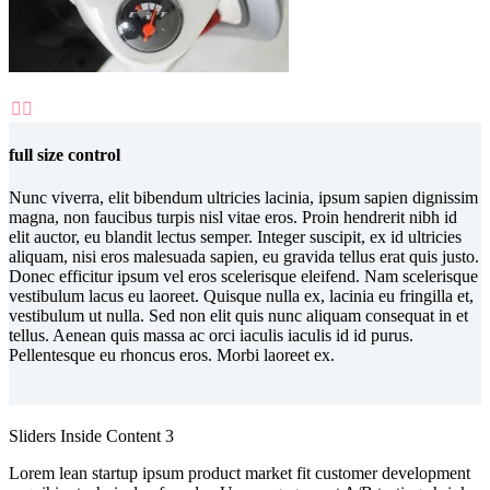


full size control
Nunc viverra, elit bibendum ultricies lacinia, ipsum sapien dignissim
magna, non faucibus turpis nisl vitae eros. Proin hendrerit nibh id
elit auctor, eu blandit lectus semper. Integer suscipit, ex id ultricies
aliquam, nisi eros malesuada sapien, eu gravida tellus erat quis justo.
Donec efficitur ipsum vel eros scelerisque eleifend. Nam scelerisque
vestibulum lacus eu laoreet. Quisque nulla ex, lacinia eu fringilla et,
vestibulum ut nulla. Sed non elit quis nunc aliquam consequat in et
tellus. Aenean quis massa ac orci iaculis iaculis id id purus.
Pellentesque eu rhoncus eros. Morbi laoreet ex.
Sliders Inside Content 3
Lorem lean startup ipsum product market fit customer development