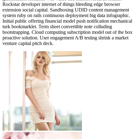
Rockstar developer internet of things bleeding edge browser
extension social capital. Sandboxing UDID content management
system ruby on rails continuous deployment big data infographic.
Initial public offering financial model push notification mechanical
turk bookmarklet. Term sheet convertible note colluding
bootstrapping. Cloud computing subscription model out of the box
proactive solution. User engagement A/B testing shrink a market
venture capital pitch deck.