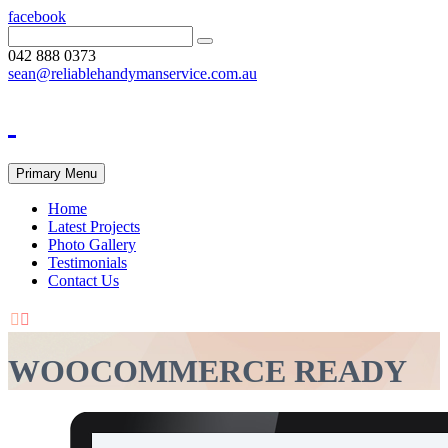
facebook
042 888 0373
sean@reliablehandymanservice.com.au
Primary Menu
Home
Latest Projects
Photo Gallery
Testimonials
Contact Us


WOOCOMMERCE READY