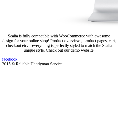
Scalia is fully compatible with WooCommerce with awesome
design for your online shop! Product overviews, product pages, cart,
checkout etc. – everything is perfectly styled to match the Scalia
unique style. Check out our demo website.
facebook
2015 © Reliable Handyman Service