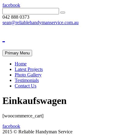
facebook
042 888 0373
sean@reliablehandymanservice.com.au
Primary Menu
Home
Latest Projects
Photo Gallery
Testimonials
Contact Us
Einkaufswagen
[woocommerce_cart]
facebook
2015 © Reliable Handyman Service