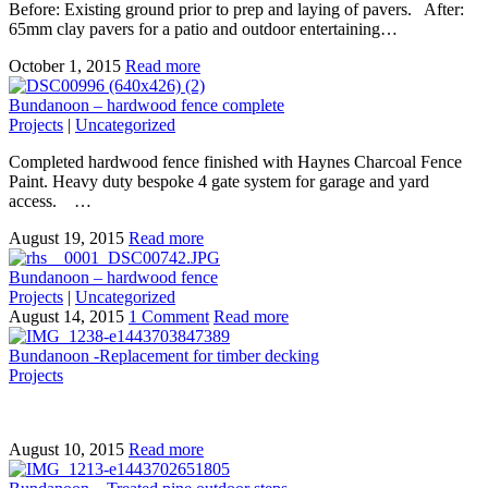
Before: Existing ground prior to prep and laying of pavers. After:
65mm clay pavers for a patio and outdoor entertaining…
October 1, 2015
Read more
Bundanoon – hardwood fence complete
Projects
|
Uncategorized
Completed hardwood fence finished with Haynes Charcoal Fence
Paint. Heavy duty bespoke 4 gate system for garage and yard
access. …
August 19, 2015
Read more
Bundanoon – hardwood fence
Projects
|
Uncategorized
August 14, 2015
1 Comment
Read more
Bundanoon -Replacement for timber decking
Projects
August 10, 2015
Read more