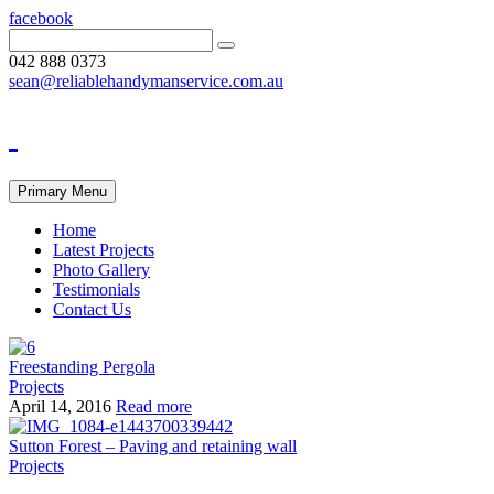
facebook
042 888 0373
sean@reliablehandymanservice.com.au
Primary Menu
Home
Latest Projects
Photo Gallery
Testimonials
Contact Us
Freestanding Pergola
Projects
April 14, 2016
Read more
Sutton Forest – Paving and retaining wall
Projects