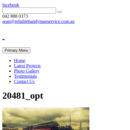
facebook
042 888 0373
sean@reliablehandymanservice.com.au
Primary Menu
Home
Latest Projects
Photo Gallery
Testimonials
Contact Us
20481_opt