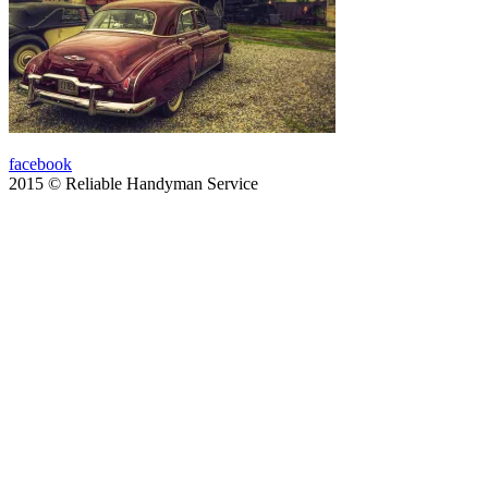
facebook
2015 © Reliable Handyman Service