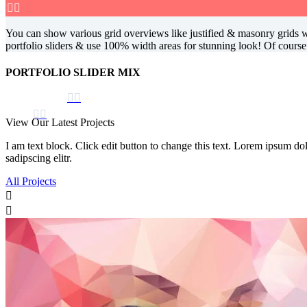


You can show various grid overviews like justified & masonry grids wit
portfolio sliders & use 100% width areas for stunning look! Of cours
PORTFOLIO SLIDER MIX




View Our Latest Projects
I am text block. Click edit button to change this text. Lorem ipsum dolo
sadipscing elitr.
All Projects

