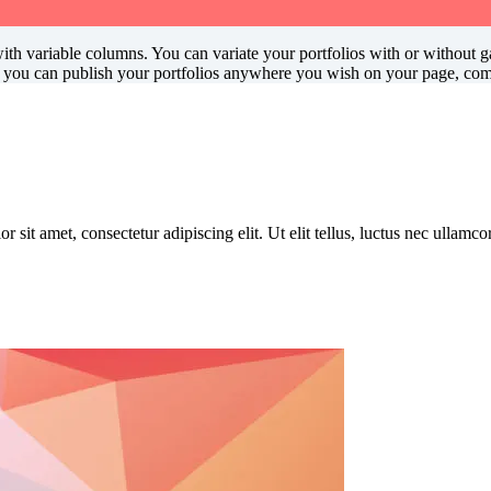
h variable columns. You can variate your portfolios with or without gap
e you can publish your portfolios anywhere you wish on your page, comb
r sit amet, consectetur adipiscing elit. Ut elit tellus, luctus nec ullamc