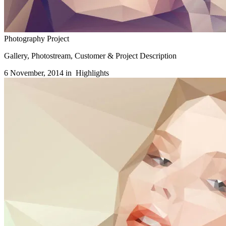
Photography Project
Gallery, Photostream, Customer & Project Description
6 November, 2014 in
Highlights