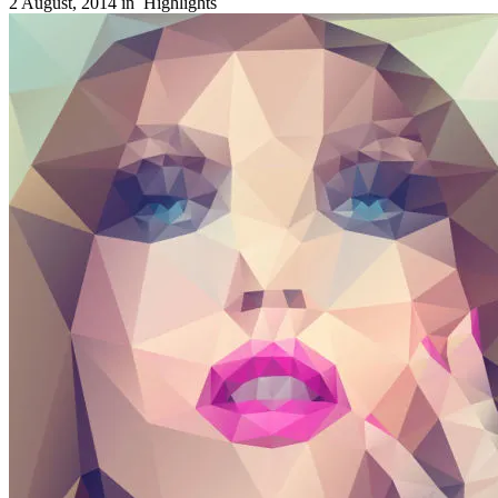
2 August, 2014 in
Highlights