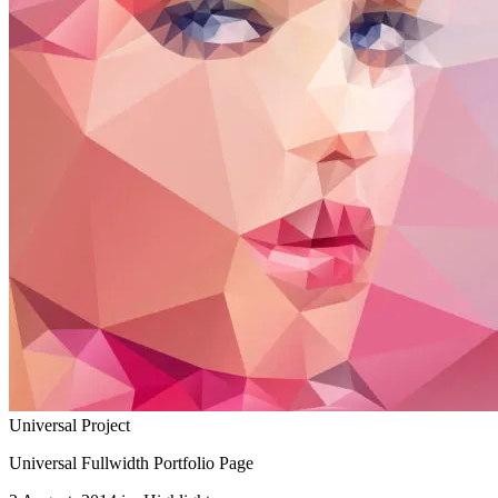
Universal Project
Universal Fullwidth Portfolio Page