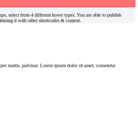
s, select from 4 different hover types. You are able to publish
ining it with other shortcodes & content.
orper mattis, pulvinar. Lorem ipsum dolor sit amet, consetetur