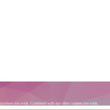
s. Anywhere you wish. Combined with any other content you wish.