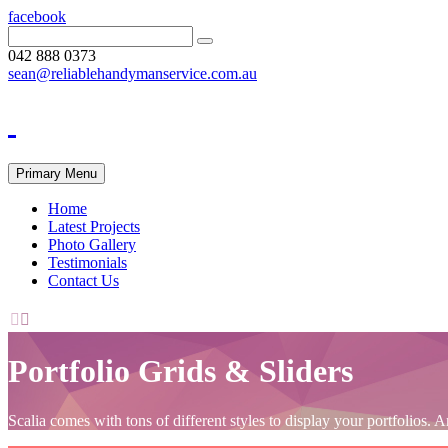
facebook
042 888 0373
sean@reliablehandymanservice.com.au
Primary Menu
Home
Latest Projects
Photo Gallery
Testimonials
Contact Us


Portfolio Grids & Sliders
Scalia comes with tons of different styles to display your portfolio