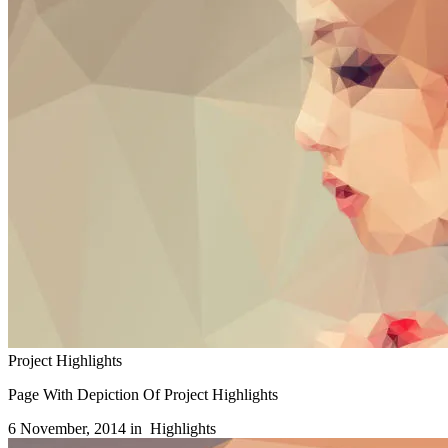
Project Highlights
Page With Depiction Of Project Highlights
6 November, 2014 in
Highlights