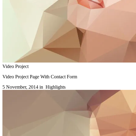
Video Project
Video Project Page With Contact Form
5 November, 2014 in
Highlights