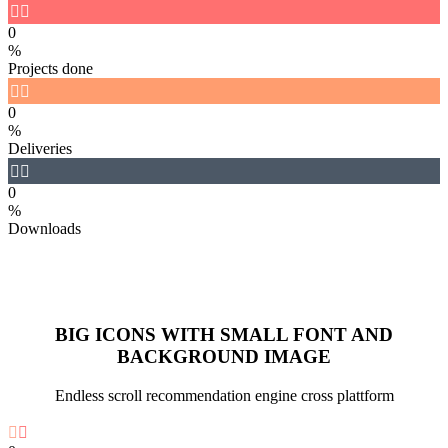


0
%
Projects done


0
%
Deliveries


0
%
Downloads
BIG ICONS WITH SMALL FONT AND
BACKGROUND IMAGE
Endless scroll recommendation engine cross plattform

