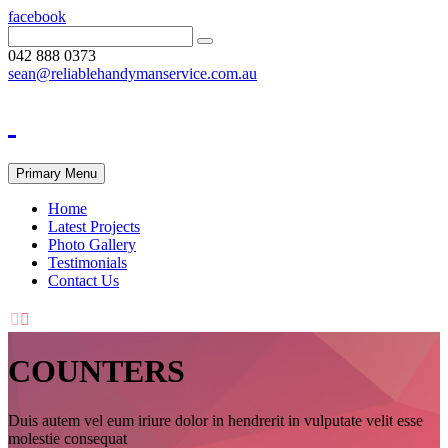
facebook
042 888 0373
sean@reliablehandymanservice.com.au
Primary Menu
Home
Latest Projects
Photo Gallery
Testimonials
Contact Us


COUNTERS
Duis autem vel eum iriure dolor in hendrerit in vulputate velit esse
molestie consequat