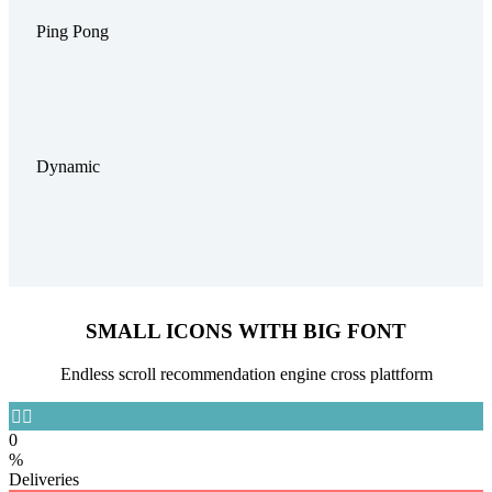
Ping Pong
Dynamic
SMALL ICONS WITH BIG FONT
Endless scroll recommendation engine cross plattform


0
%
Deliveries