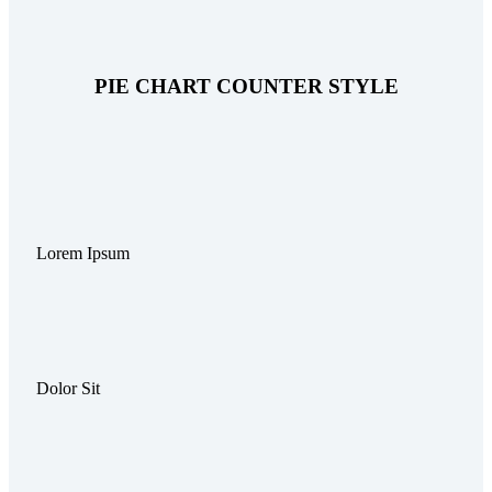
PIE CHART COUNTER STYLE
Lorem Ipsum
Dolor Sit