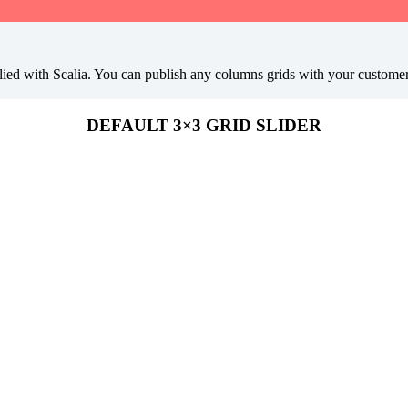
ied with Scalia. You can publish any columns grids with your customers l
DEFAULT 3×3 GRID SLIDER