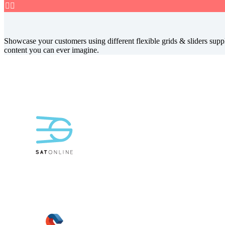


Showcase your customers using different flexible grids & sliders suppl
content you can ever imagine.