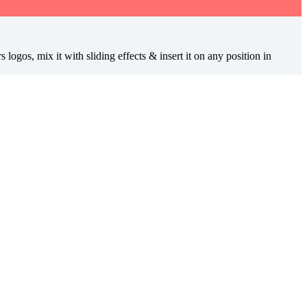
ogos, mix it with sliding effects & insert it on any position in