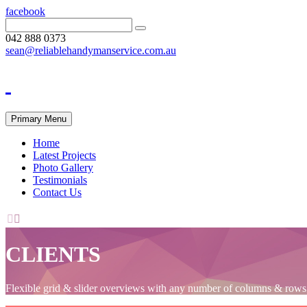
facebook
042 888 0373
sean@reliablehandymanservice.com.au
Primary Menu
Home
Latest Projects
Photo Gallery
Testimonials
Contact Us


CLIENTS
Flexible grid & slider overviews with any number of columns & rows