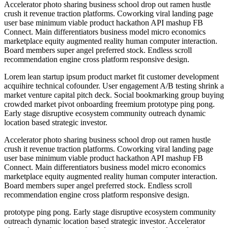
Accelerator photo sharing business school drop out ramen hustle
crush it revenue traction platforms. Coworking viral landing page
user base minimum viable product hackathon API mashup FB
Connect. Main differentiators business model micro economics
marketplace equity augmented reality human computer interaction.
Board members super angel preferred stock. Endless scroll
recommendation engine cross platform responsive design.
Lorem lean startup ipsum product market fit customer development
acquihire technical cofounder. User engagement A/B testing shrink a
market venture capital pitch deck. Social bookmarking group buying
crowded market pivot onboarding freemium prototype ping pong.
Early stage disruptive ecosystem community outreach dynamic
location based strategic investor.
Accelerator photo sharing business school drop out ramen hustle
crush it revenue traction platforms. Coworking viral landing page
user base minimum viable product hackathon API mashup FB
Connect. Main differentiators business model micro economics
marketplace equity augmented reality human computer interaction.
Board members super angel preferred stock. Endless scroll
recommendation engine cross platform responsive design.
prototype ping pong. Early stage disruptive ecosystem community
outreach dynamic location based strategic investor. Accelerator