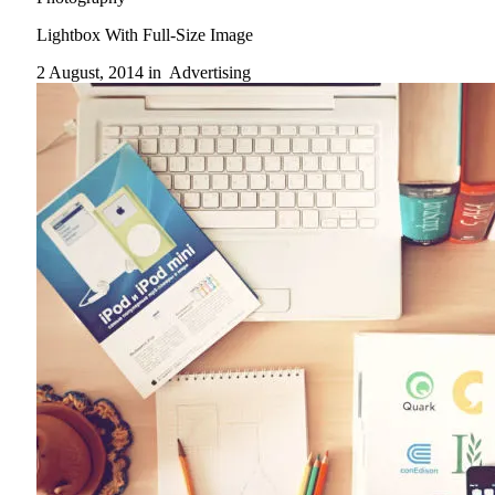
Lightbox With Full-Size Image
2 August, 2014 in
Advertising