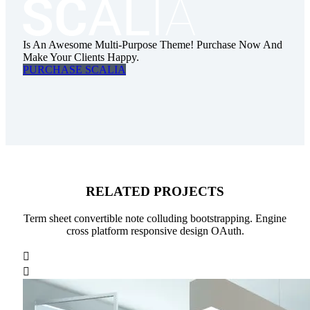
Is An Awesome Multi-Purpose Theme! Purchase Now And
Make Your Clients Happy.
PURCHASE SCALIA
RELATED PROJECTS
Term sheet convertible note colluding bootstrapping. Engine
cross platform responsive design OAuth.

