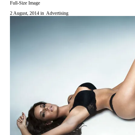
Full-Size Image
2 August, 2014 in
Advertising