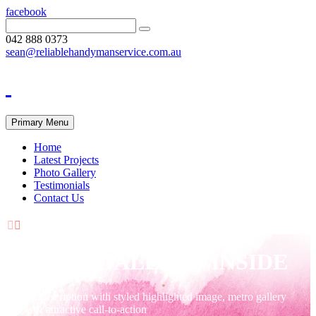
facebook
042 888 0373
sean@reliablehandymanservice.com.au
Primary Menu
Home
Latest Projects
Photo Gallery
Testimonials
Contact Us


METRO GALLERY INSIDE
Project description with styled highlighted image, metro gallery
inside & attractive call-to-action