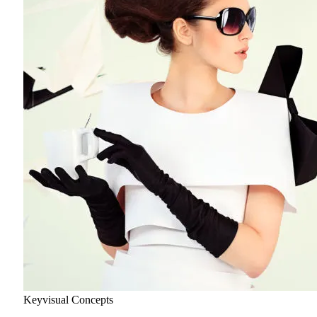
Keyvisual Concepts