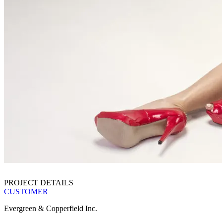
PROJECT DETAILS
CUSTOMER
Evergreen & Copperfield Inc.