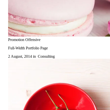
Promotion Offensive
Full-Width Portfolio Page
2 August, 2014 in
Consulting