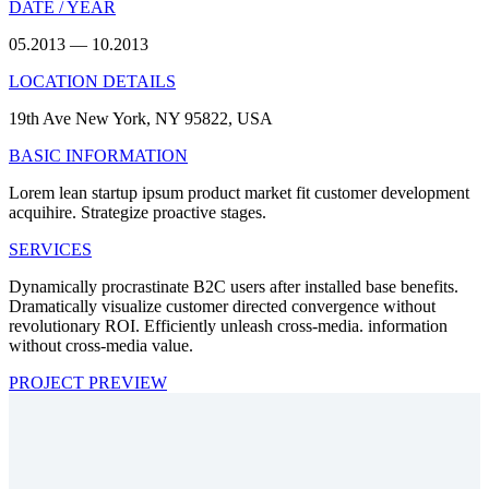
DATE / YEAR
05.2013 — 10.2013
LOCATION DETAILS
19th Ave New York, NY 95822, USA
BASIC INFORMATION
Lorem lean startup ipsum product market fit customer development
acquihire. Strategize proactive stages.
SERVICES
Dynamically procrastinate B2C users after installed base benefits.
Dramatically visualize customer directed convergence without
revolutionary ROI. Efficiently unleash cross-media. information
without cross-media value.
PROJECT PREVIEW