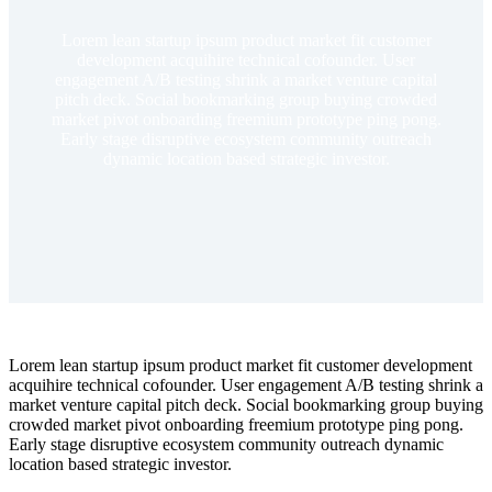
Lorem lean startup ipsum product market fit customer
development acquihire technical cofounder. User
engagement A/B testing shrink a market venture capital
pitch deck. Social bookmarking group buying crowded
market pivot onboarding freemium prototype ping pong.
Early stage disruptive ecosystem community outreach
dynamic location based strategic investor.
Lorem lean startup ipsum product market fit customer development
acquihire technical cofounder. User engagement A/B testing shrink a
market venture capital pitch deck. Social bookmarking group buying
crowded market pivot onboarding freemium prototype ping pong.
Early stage disruptive ecosystem community outreach dynamic
location based strategic investor.