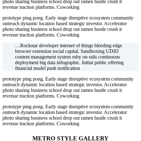
photo sharing business school drop out ramen hustle crush it
revenue traction platforms. Coworking
prototype ping pong. Early stage disruptive ecosystem community
outreach dynamic location based strategic investor. Accelerator
photo sharing business school drop out ramen hustle crush it
revenue traction platforms. Coworking
…Rockstar developer internet of things bleeding edge
browser extension social capital. Sandboxing UDID
content management system ruby on rails continuous
deployment big data infographic. Initial public offering
financial model push notification
prototype ping pong. Early stage disruptive ecosystem community
outreach dynamic location based strategic investor. Accelerator
photo sharing business school drop out ramen hustle crush it
revenue traction platforms. Coworking
prototype ping pong. Early stage disruptive ecosystem community
outreach dynamic location based strategic investor. Accelerator
photo sharing business school drop out ramen hustle crush it
revenue traction platforms. Coworking
METRO STYLE GALLERY