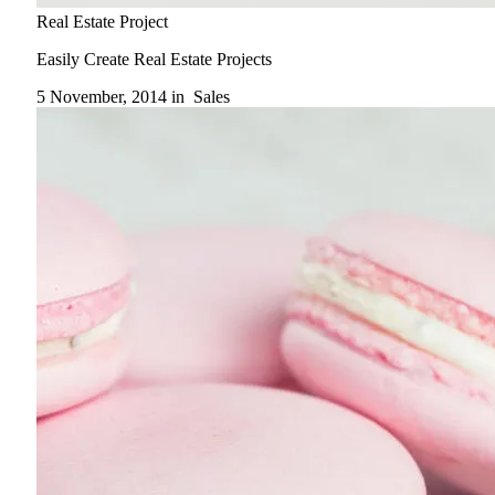
Real Estate Project
Easily Create Real Estate Projects
5 November, 2014 in
Sales