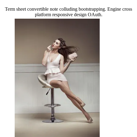
Term sheet convertible note colluding bootstrapping. Engine cross
platform responsive design OAuth.