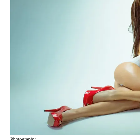
Photography