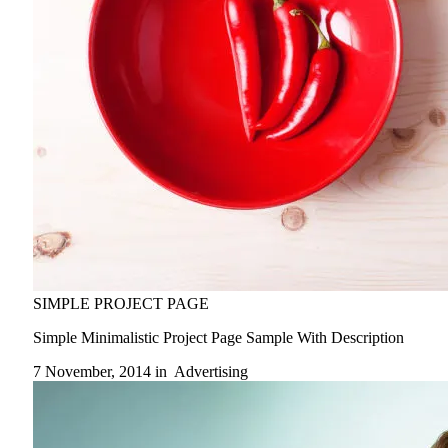
SIMPLE PROJECT PAGE
Simple Minimalistic Project Page Sample With Description
7 November, 2014 in
Advertising