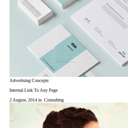
Advertising Concepts
Internal Link To Any Page
2 August, 2014 in
Consulting