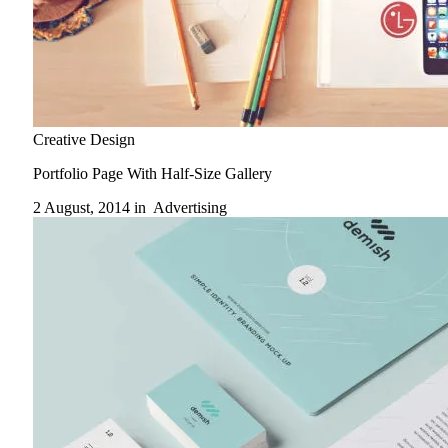
Creative Design
Portfolio Page With Half-Size Gallery
2 August, 2014 in
Advertising