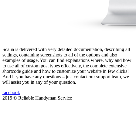
Scalia is delivered with very detailed documentation, describing all
settings, containing screenshots to all of the options and also
examples of usage. You can find explanations where, why and how
to use all of custom post types effectively, the complete extensive
shortcode guide and how to customize your website in few clicks!
And if you have any questions – just contact our support team, we
will assist you in any of your question.
facebook
2015 © Reliable Handyman Service