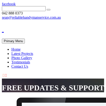
facebook
042 888 0373
sean@reliablehandymanservice.com.au
Primary Menu
Home
Latest Projects
Photo Gallery
Testimonials
Contact Us


FREE UPDATES & SUPPORT