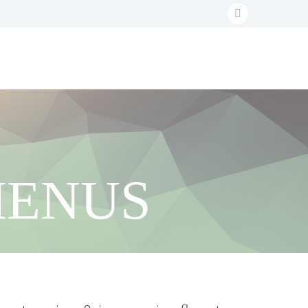
MENUS