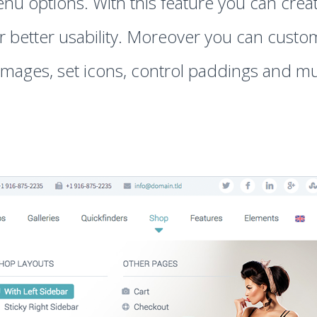
nu options. With this feature you can crea
better usability. Moreover you can customi
mages, set icons, control paddings and mu