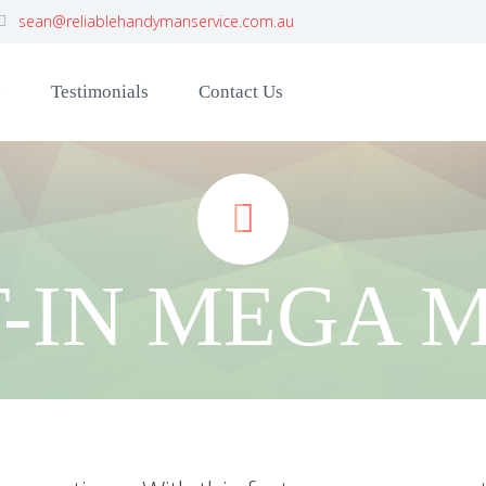
sean@reliablehandymanservice.com.au
y
Testimonials
Contact Us


T-IN MEGA 