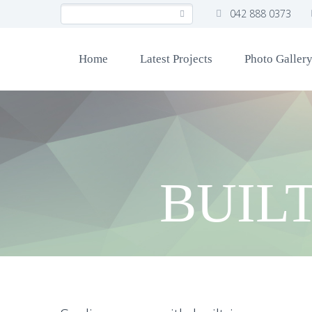
042 888 0373
Home
Latest Projects
Photo Galler
BUIL