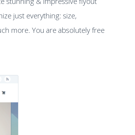
te stunning & impressive flyout
ze just everything: size,
ch more. You are absolutely free