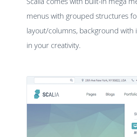
Scalia comes with built-in mega me
menus with grouped structures for 
layout/columns, background with i
in your creativity.