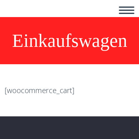
Einkaufswagen
[woocommerce_cart]