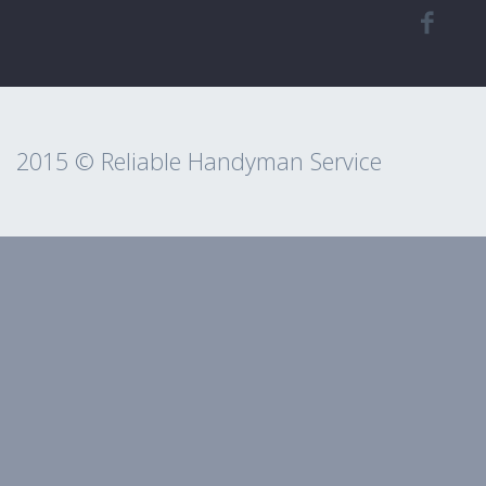
2015 © Reliable Handyman Service