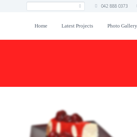
042 888 0373
Home
Latest Projects
Photo Galler