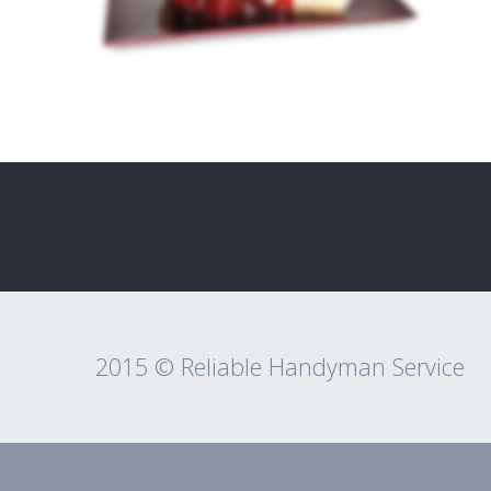
2015 © Reliable Handyman Service