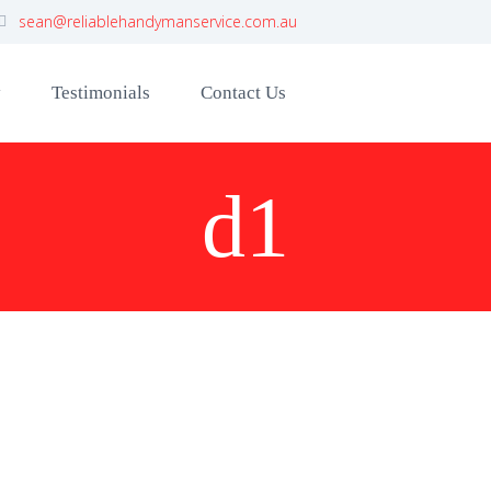
sean@reliablehandymanservice.com.au
y
Testimonials
Contact Us
d1