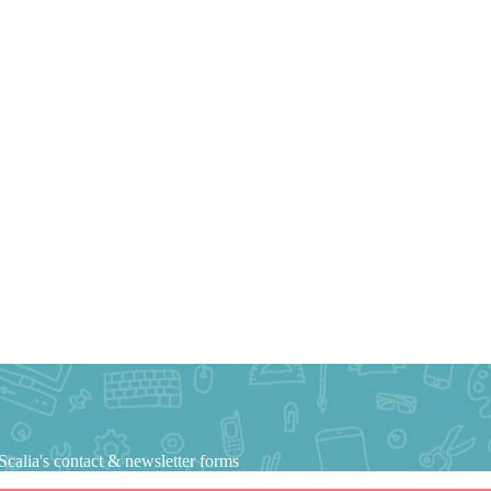
calia's contact & newsletter forms