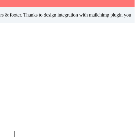
ars & footer. Thanks to design integration with mailchimp plugin you