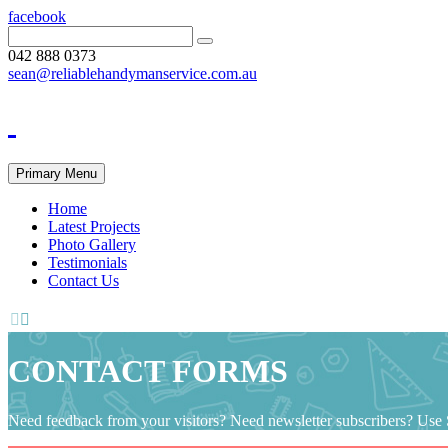
facebook
042 888 0373
sean@reliablehandymanservice.com.au
Primary Menu
Home
Latest Projects
Photo Gallery
Testimonials
Contact Us


CONTACT FORMS
Need feedback from your visitors? Need newsletter subscribers? Use S