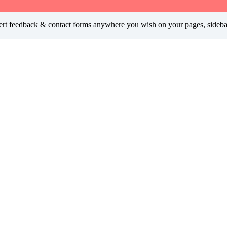
insert feedback & contact forms anywhere you wish on your pages, sideb