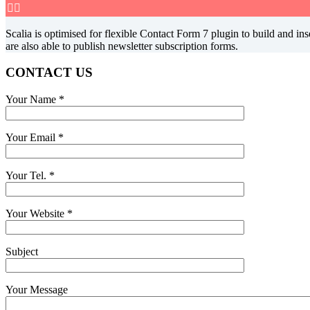


Scalia is optimised for flexible Contact Form 7 plugin to build and 
are also able to publish newsletter subscription forms.
CONTACT US
Your Name
*
Your Email
*
Your Tel.
*
Your Website
*
Subject
Your Message