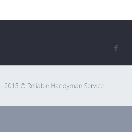
2015 © Reliable Handyman Service