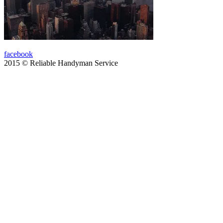
facebook
2015 © Reliable Handyman Service