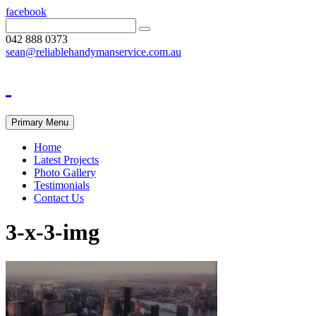
facebook
042 888 0373
sean@reliablehandymanservice.com.au
Primary Menu
Home
Latest Projects
Photo Gallery
Testimonials
Contact Us
3-x-3-img